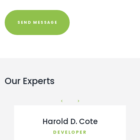
Our Experts
Harold D. Cote
DEVELOPER