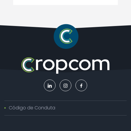
Código de Conduta