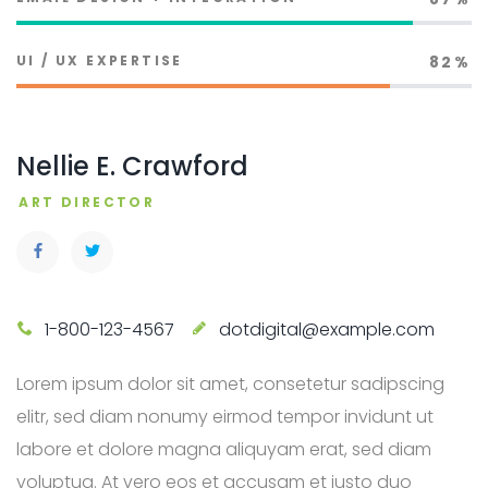
UI / UX EXPERTISE
82%
Nellie E. Crawford
ART DIRECTOR
1-800-123-4567
dotdigital@example.com
Lorem ipsum dolor sit amet, consetetur sadipscing
elitr, sed diam nonumy eirmod tempor invidunt ut
labore et dolore magna aliquyam erat, sed diam
voluptua. At vero eos et accusam et justo duo