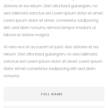
dolores et ea rebum. Stet clita kasd gubergren, no
sea takimata sanctus est Lorem ipsum dolor sit amet.
Lorem ipsum dolor sit amet, consetetur sadipscing
elitr, sed diam nonumy eirmod tempor invidunt ut
labore et dolore magna.
At vero eos et accusam et justo duo dolores et ea
rebum. Stet clita kasd gubergren, no sea takimata
sanctus est Lorem ipsum dolor sit amet. Lorem ipsum
dolor sitmet consetetur sadipscing elitr sed diam
nonumy.