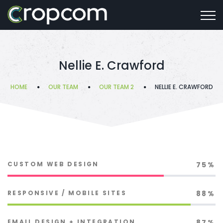
Nellie E. Crawford
HOME
OUR TEAM
OUR TEAM 2
NELLIE E. CRAWFORD
CUSTOM WEB DESIGN
75%
RESPONSIVE / MOBILE SITES
88%
EMAIL DESIGN + INTEGRATION
87%