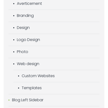
Averticement
Branding
Design
Logo Design
Photo
Web design
Custom Websites
Templates
Blog Left Sidebar