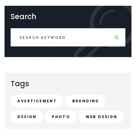
Search
Tags
AVERTICEMENT
BRANDING
DESIGN
PHOTO
WEB DESIGN