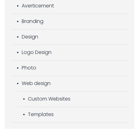
Averticement
Branding
Design
Logo Design
Photo
Web design
Custom Websites
Templates