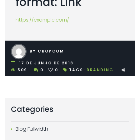
format: Link
https://example.com/
BY CROPCOM
17 DE JUNHO DE 2018
509
0
0
TAGS:
BRANDING
Categories
Blog Fullwidth