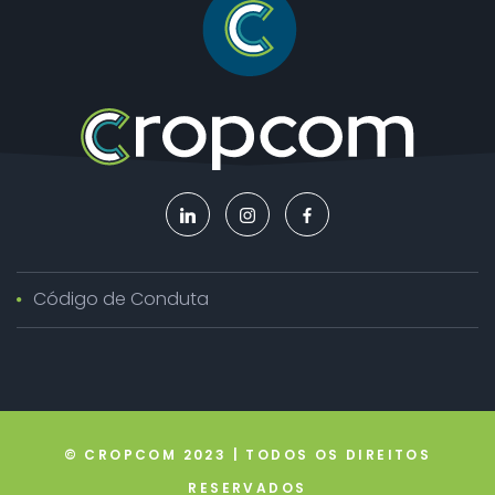
Código de Conduta
© CROPCOM 2023 | TODOS OS DIREITOS
RESERVADOS