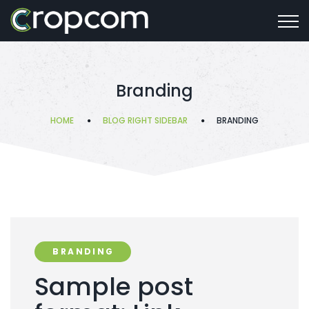
Branding
HOME
BLOG RIGHT SIDEBAR
BRANDING
BRANDING
Sample post