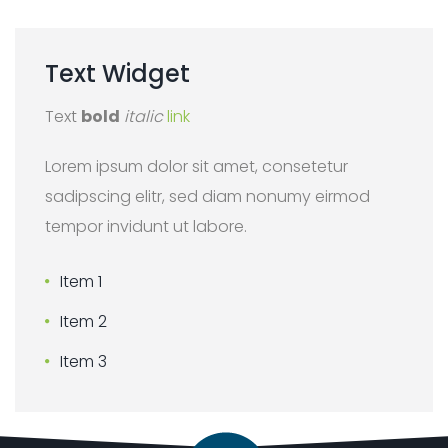
Text
Widget
Text
bold
italic
link
Lorem ipsum dolor sit amet, consetetur
sadipscing elitr, sed diam nonumy eirmod
tempor invidunt ut labore.
Item 1
Item 2
Item 3