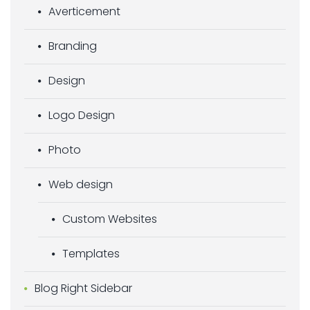
Averticement
Branding
Design
Logo Design
Photo
Web design
Custom Websites
Templates
Blog Right Sidebar