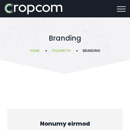
Branding
HOME
FULLWIDTH
BRANDING
Nonumy eirmod