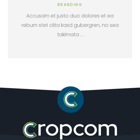
BRANDING
Accusam et justo duo dolores et ea
rebum stet clita kasd gubergren, no sea
takimata …