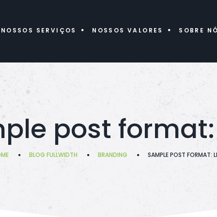
NOSSOS SERVIÇOS
NOSSOS VALORES
SOBRE N
le post format: 
OME
BLOG FULLWIDTH
BRANDING
SAMPLE POST FORMAT: L