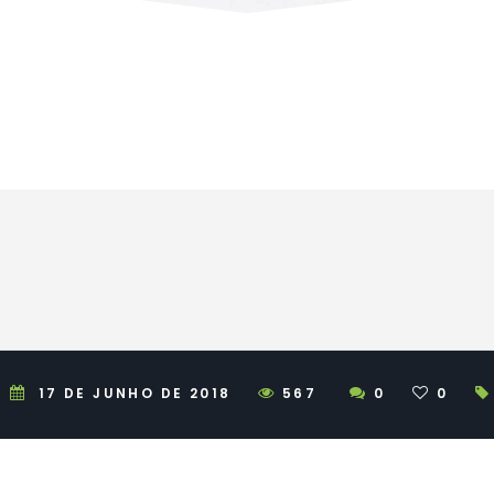
17 DE JUNHO DE 2018
567
0
0