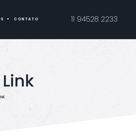
11 94528 2233
ÓS
CONTATO
Link
INK