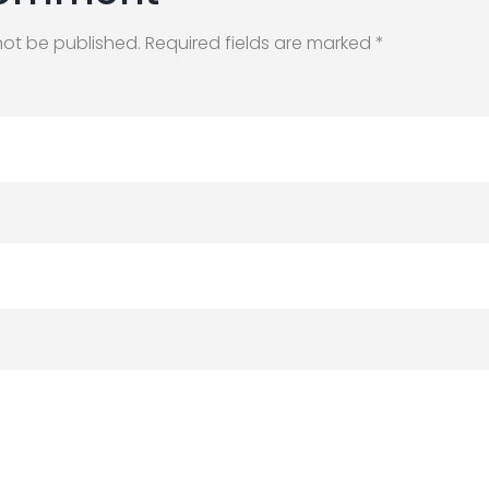
not be published. Required fields are marked *