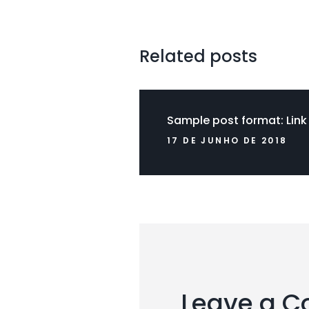
Related posts
Sample post format: Link
17 DE JUNHO DE 2018
Leave a 