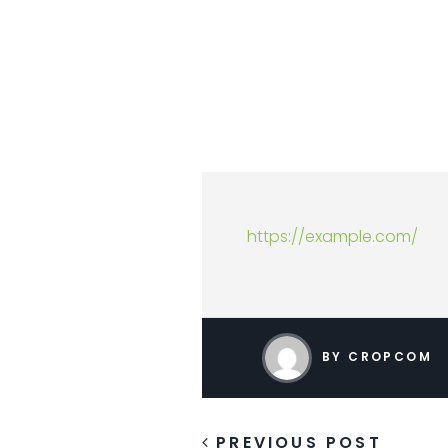
https://example.com/
BY CROPCOM
PREVIOUS POST