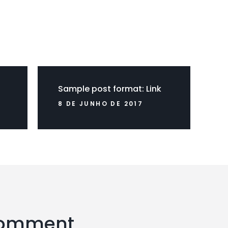
Sample post format: Link
8 DE JUNHO DE 2017
Comment