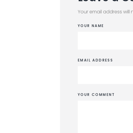
Your email address will 
YOUR NAME
EMAIL ADDRESS
YOUR COMMENT