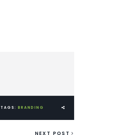
TAGS:
BRANDING
NEXT POST