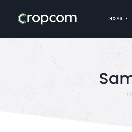
HOME
Samp
H